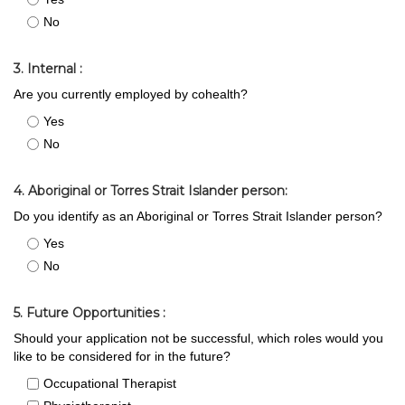
No
3. Internal :
Are you currently employed by cohealth?
Yes
No
4. Aboriginal or Torres Strait Islander person:
Do you identify as an Aboriginal or Torres Strait Islander person?
Yes
No
5. Future Opportunities :
Should your application not be successful, which roles would you
like to be considered for in the future?
Occupational Therapist