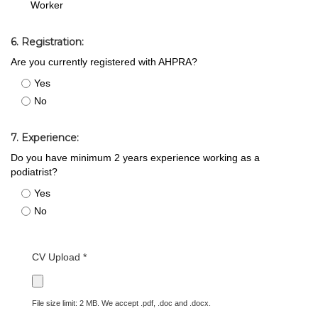
Worker
6. Registration:
Are you currently registered with AHPRA?
Yes
No
7. Experience:
Do you have minimum 2 years experience working as a
podiatrist?
Yes
No
CV Upload *
File size limit: 2 MB. We accept .pdf, .doc and .docx.