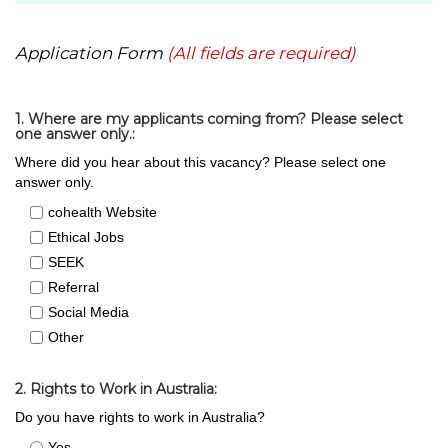
Application Form
(All fields are required)
1. Where are my applicants coming from? Please select
one answer only.:
Where did you hear about this vacancy? Please select one
answer only.
cohealth Website
Ethical Jobs
SEEK
Referral
Social Media
Other
2. Rights to Work in Australia:
Do you have rights to work in Australia?
Yes