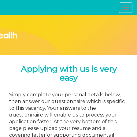
Toggl
navig
Applying with us is very
easy
Simply complete your personal details below,
then answer our questionnaire which is specific
to this vacancy. Your answers to the
questionnaire will enable us to process your
application faster. At the very bottom of this
page please upload your resume and a
covering letter or supporting documents if