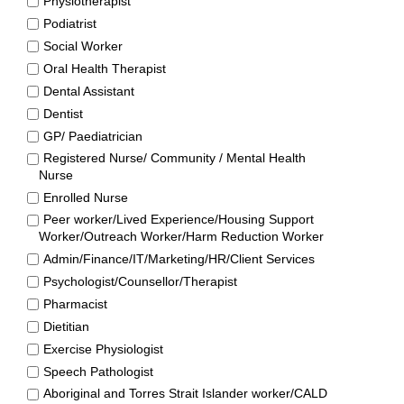
Physiotherapist
Podiatrist
Social Worker
Oral Health Therapist
Dental Assistant
Dentist
GP/ Paediatrician
Registered Nurse/ Community / Mental Health
Nurse
Enrolled Nurse
Peer worker/Lived Experience/Housing Support
Worker/Outreach Worker/Harm Reduction Worker
Admin/Finance/IT/Marketing/HR/Client Services
Psychologist/Counsellor/Therapist
Pharmacist
Dietitian
Exercise Physiologist
Speech Pathologist
Aboriginal and Torres Strait Islander worker/CALD