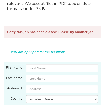
relevant. We accept files in PDF, .doc or .docx
formats, under 2MB.
Sorry this job has been closed! Please try another job.
You are applying for the position:
First Name
Last Name
Address 1
Country