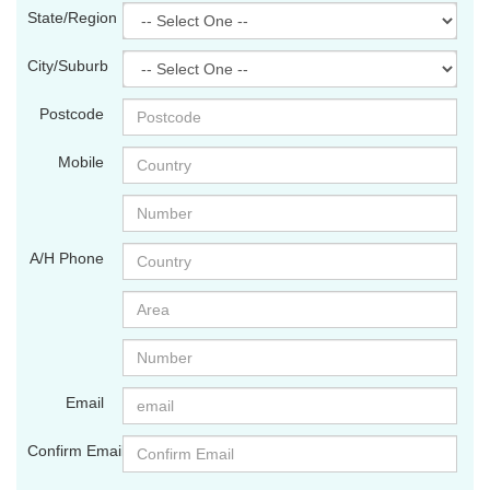
State/Region
City/Suburb
Postcode
Mobile
A/H Phone
Email
Confirm Email