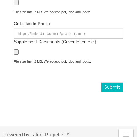
File size limit: 2 MB. We accept .pdf, .doc and .docx.
Or LinkedIn Profile
Supplement Documents (Cover letter, etc.)
File size limit: 2 MB. We accept .pdf, .doc and .docx.
Submit
Powered by Talent Propeller™