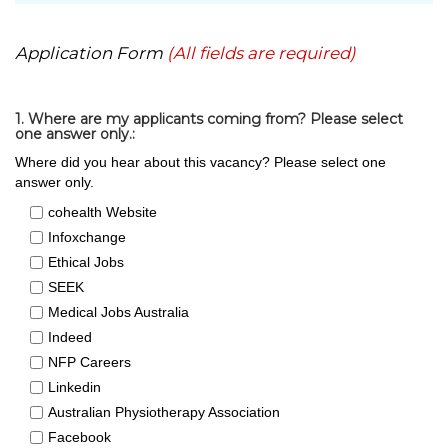
Application Form
(All fields are required)
1. Where are my applicants coming from? Please select
one answer only.:
Where did you hear about this vacancy? Please select one
answer only.
cohealth Website
Infoxchange
Ethical Jobs
SEEK
Medical Jobs Australia
Indeed
NFP Careers
Linkedin
Australian Physiotherapy Association
Facebook