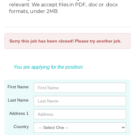
relevant. We accept files in PDF, .doc or .docx
formats, under 2MB.
Sorry this job has been closed! Please try another job.
You are applying for the position:
First Name
Last Name
Address 1
Country