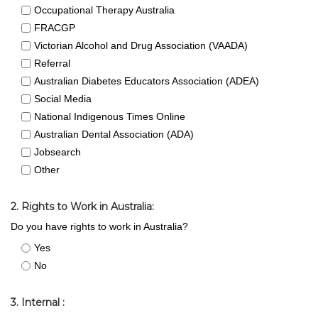
Occupational Therapy Australia
FRACGP
Victorian Alcohol and Drug Association (VAADA)
Referral
Australian Diabetes Educators Association (ADEA)
Social Media
National Indigenous Times Online
Australian Dental Association (ADA)
Jobsearch
Other
2. Rights to Work in Australia:
Do you have rights to work in Australia?
Yes
No
3. Internal :