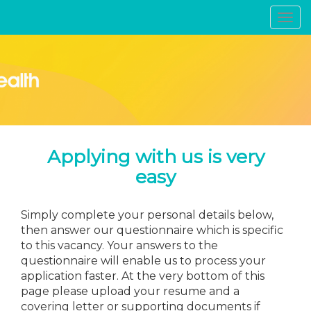
Toggl
navig
Applying with us is very
easy
Simply complete your personal details below,
then answer our questionnaire which is specific
to this vacancy. Your answers to the
questionnaire will enable us to process your
application faster. At the very bottom of this
page please upload your resume and a
covering letter or supporting documents if