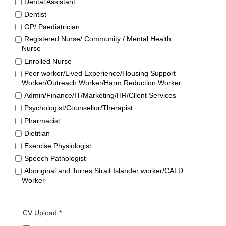
Dental Assistant
Dentist
GP/ Paediatrician
Registered Nurse/ Community / Mental Health
Nurse
Enrolled Nurse
Peer worker/Lived Experience/Housing Support
Worker/Outreach Worker/Harm Reduction Worker
Admin/Finance/IT/Marketing/HR/Client Services
Psychologist/Counsellor/Therapist
Pharmacist
Dietitian
Exercise Physiologist
Speech Pathologist
Aboriginal and Torres Strait Islander worker/CALD
Worker
CV Upload *