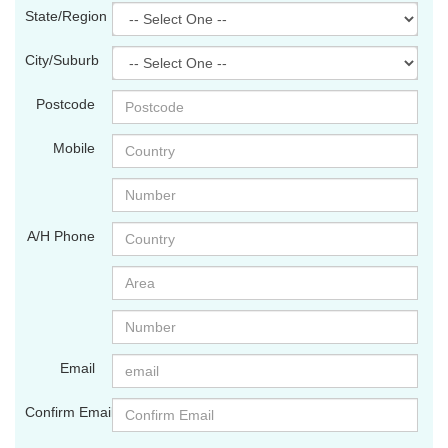
State/Region
City/Suburb
Postcode
Mobile
A/H Phone
Email
Confirm Email