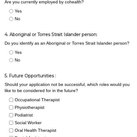
Are you currently employed by cohealth?
Yes
No
4. Aboriginal or Torres Strait Islander person:
Do you identify as an Aboriginal or Torres Strait Islander person?
Yes
No
5. Future Opportunities :
Should your application not be successful, which roles would you
like to be considered for in the future?
Occupational Therapist
Physiotherapist
Podiatrist
Social Worker
Oral Health Therapist