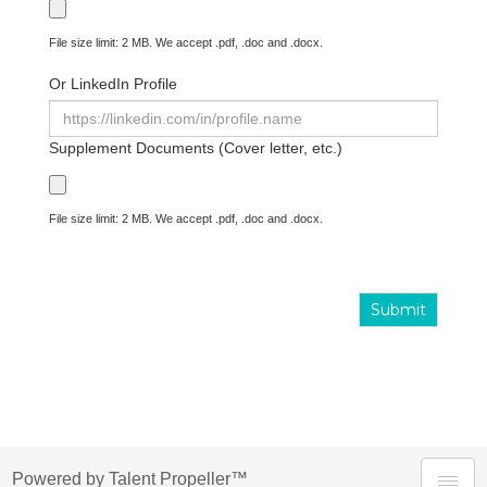
File size limit: 2 MB. We accept .pdf, .doc and .docx.
Or LinkedIn Profile
Supplement Documents (Cover letter, etc.)
File size limit: 2 MB. We accept .pdf, .doc and .docx.
Submit
Powered by Talent Propeller™