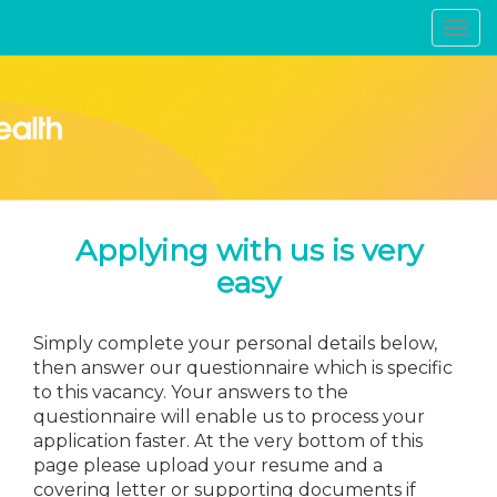
Toggl
navig
Applying with us is very
easy
Simply complete your personal details below,
then answer our questionnaire which is specific
to this vacancy. Your answers to the
questionnaire will enable us to process your
application faster. At the very bottom of this
page please upload your resume and a
covering letter or supporting documents if