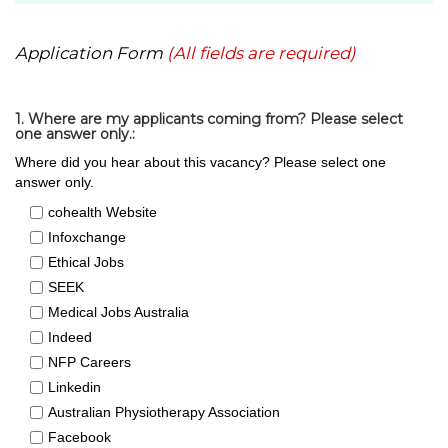
Application Form
(All fields are required)
1. Where are my applicants coming from? Please select
one answer only.:
Where did you hear about this vacancy? Please select one
answer only.
cohealth Website
Infoxchange
Ethical Jobs
SEEK
Medical Jobs Australia
Indeed
NFP Careers
Linkedin
Australian Physiotherapy Association
Facebook