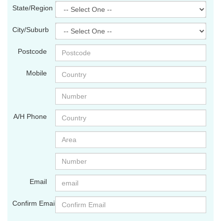
State/Region
City/Suburb
Postcode
Mobile
A/H Phone
Email
Confirm Email