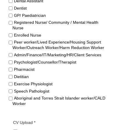
Dental Assistant
Dentist
GP/ Paediatrician
Registered Nurse/ Community / Mental Health
Nurse
Enrolled Nurse
Peer worker/Lived Experience/Housing Support
Worker/Outreach Worker/Harm Reduction Worker
Admin/Finance/IT/Marketing/HR/Client Services
Psychologist/Counsellor/Therapist
Pharmacist
Dietitian
Exercise Physiologist
Speech Pathologist
Aboriginal and Torres Strait Islander worker/CALD
Worker
CV Upload *