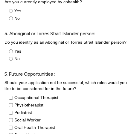
Are you currently employed by cohealth?
Yes
No
4. Aboriginal or Torres Strait Islander person:
Do you identify as an Aboriginal or Torres Strait Islander person?
Yes
No
5. Future Opportunities :
Should your application not be successful, which roles would you
like to be considered for in the future?
Occupational Therapist
Physiotherapist
Podiatrist
Social Worker
Oral Health Therapist