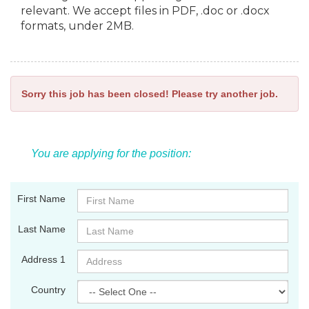
relevant. We accept files in PDF, .doc or .docx
formats, under 2MB.
Sorry this job has been closed! Please try another job.
You are applying for the position:
First Name
Last Name
Address 1
Country