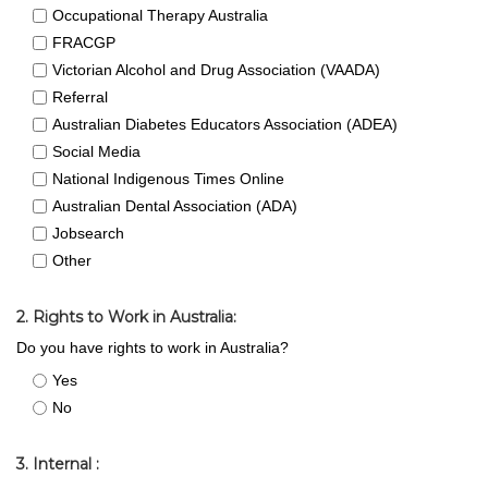
Occupational Therapy Australia
FRACGP
Victorian Alcohol and Drug Association (VAADA)
Referral
Australian Diabetes Educators Association (ADEA)
Social Media
National Indigenous Times Online
Australian Dental Association (ADA)
Jobsearch
Other
2. Rights to Work in Australia:
Do you have rights to work in Australia?
Yes
No
3. Internal :