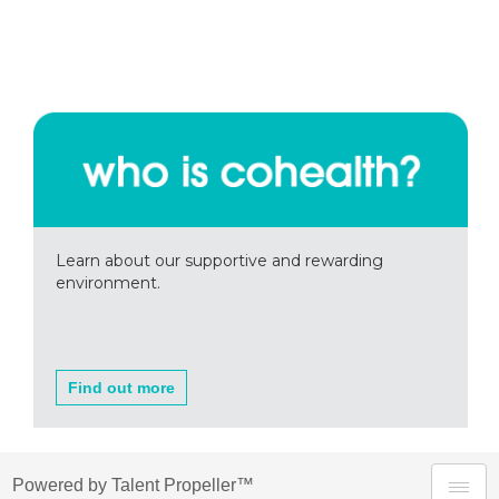
Learn about our supportive and rewarding
environment.
Find out more
Powered by Talent Propeller™