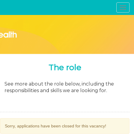
Toggl
navig
The role
See more about the role below, including the
responsibilities and skills we are looking for.
Sorry, applications have been closed for this vacancy!