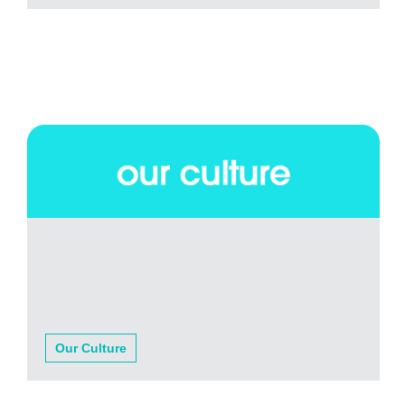
Our Culture