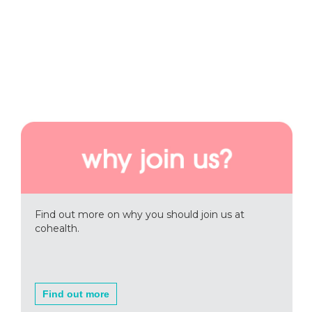
Find out more on why you should join us at
cohealth.
Find out more