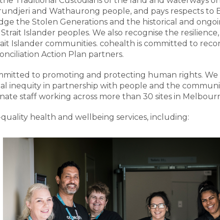
he Traditional Custodians of the land and waterways on 
djeri and Wathaurong people, and pays respects to El
e the Stolen Generations and the historical and ongoin
Strait Islander peoples. We also recognise the resilience
rait Islander communities. cohealth is committed to recon
nciliation Action Plan partners.
committed to promoting and protecting human rights. We 
al inequity in partnership with people and the communiti
ate staff working across more than 30 sites in Melbourn
quality health and wellbeing services, including: