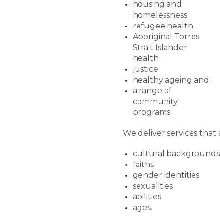
housing and
homelessness
refugee health
Aboriginal Torres
Strait Islander
health
justice
healthy ageing and;
a range of
community
programs
We deliver services that a
cultural backgrounds
faiths
gender identities
sexualities
abilities
ages.