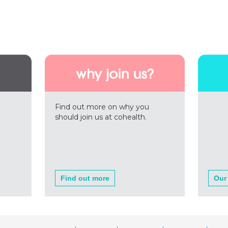
Find out more on why you
should join us at cohealth.
Find out more
Our