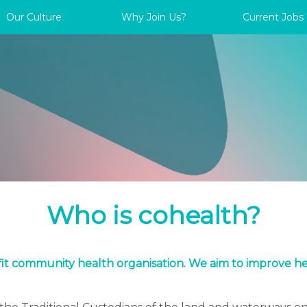
Our Culture
Why Join Us?
Current Jobs
Who is cohealth?
ofit community health organisation. We aim to improve h