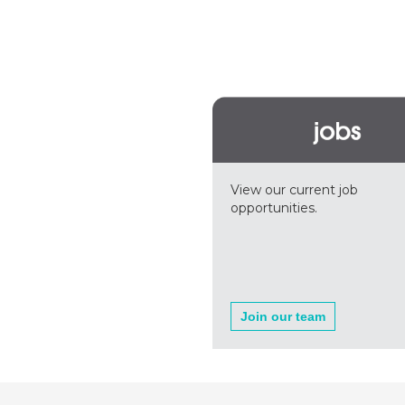
View our current job
opportunities.
Join our team