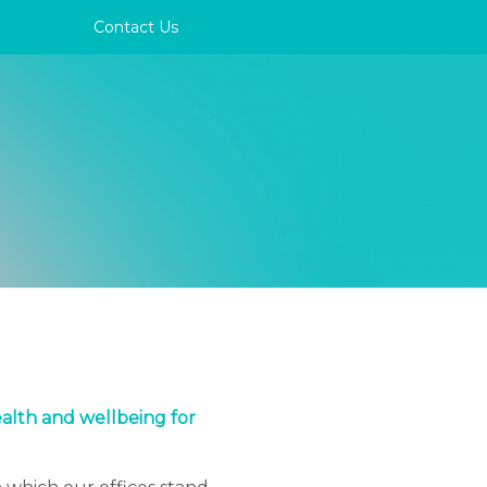
Contact Us
ealth and wellbeing for