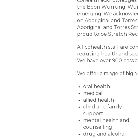
cohealth acknowledges t
the Boon Wurrung, Wurun
emerging. We acknowledg
on Aboriginal and Torres 
Aboriginal and Torres St
proud to be Stretch Reco
All cohealth staff are 
reducing health and soci
We have over 900 passion
We offer a range of high-
oral health
medical
allied health
child and family
support
mental health and
counselling
drug and alcohol