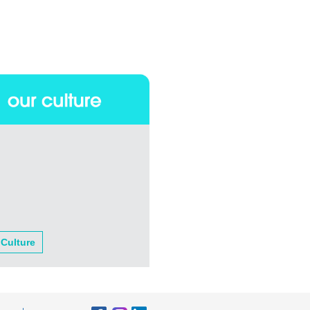
 Culture