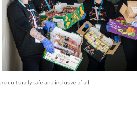
re culturally safe and inclusive of all: