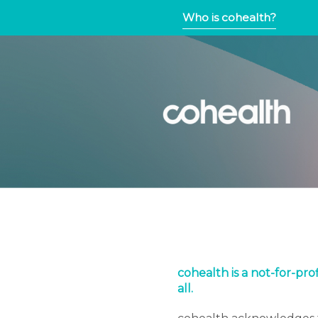
Who is cohealth?
cohealth is a not-for-pr
all.