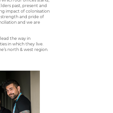
which our offices stand,
ders past, present and
g impact of colonisation
, strength and pride of
ciliation and we are
lead the way in
es in which they live.
e’s north & west region.