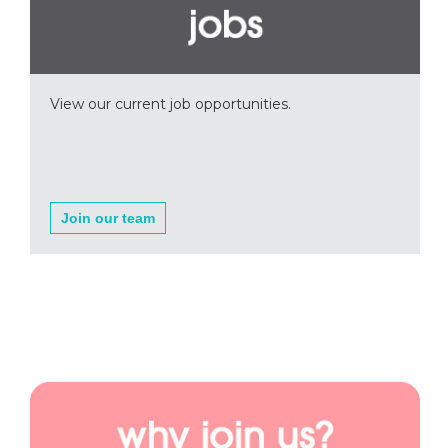
View our current job opportunities.
Join our team