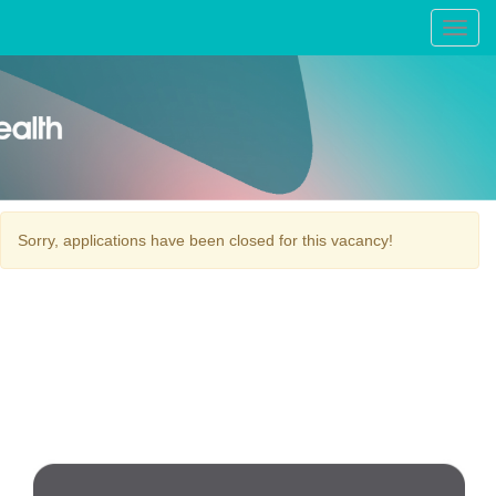
Toggl
navig
Sorry, applications have been closed for this vacancy!