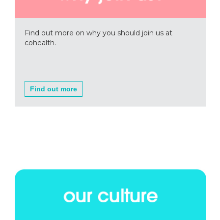
Find out more on why you should join us at
cohealth.
Find out more