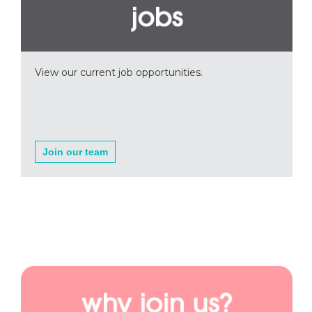
View our current job opportunities.
Join our team