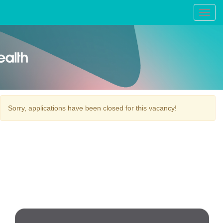
Toggl
navig
Sorry, applications have been closed for this vacancy!