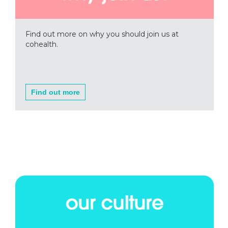
Find out more on why you should join us at
cohealth.
Find out more